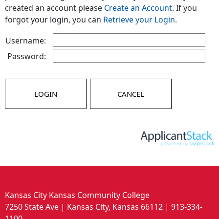
created an account please
Create an Account
. If you
forgot your login, you can
Retrieve your Login
.
Username:
Password:
LOGIN
CANCEL
Kansas City Kansas Community College
7250 State Ave | Kansas City, Kansas 66112 | 913-334-
1100