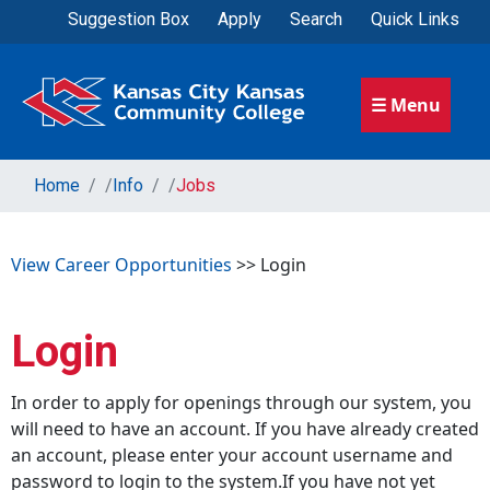
Suggestion Box
Apply
Search
Quick Links
☰ Menu
Home
/
Info
/
Jobs
View Career Opportunities
>> Login
Login
In order to apply for openings through our system, you
will need to have an account. If you have already created
an account, please enter your account username and
password to login to the system.If you have not yet